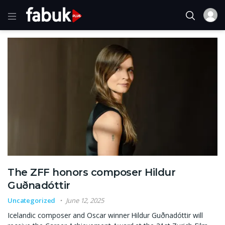
The ZFF honors composer Hildur
Guðnadóttir
Uncategorized
June 12, 2025
Icelandic composer and Oscar winner Hildur Guðnadóttir will