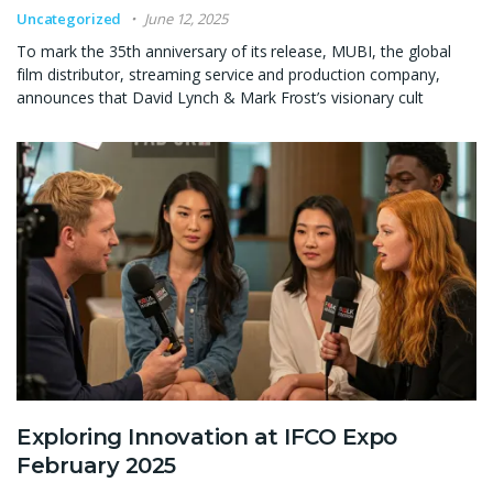
Uncategorized
June 12, 2025
To mark the 35th anniversary of its release, MUBI, the global
film distributor, streaming service and production company,
announces that David Lynch & Mark Frost’s visionary cult
Exploring Innovation at IFCO Expo
February 2025