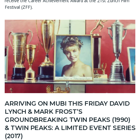
receive the Career Achievement Award at the 21st Zurich Film
Festival (ZFF).
ARRIVING ON MUBI THIS FRIDAY DAVID
LYNCH & MARK FROST’S
GROUNDBREAKING TWIN PEAKS (1990)
& TWIN PEAKS: A LIMITED EVENT SERIES
(2017)