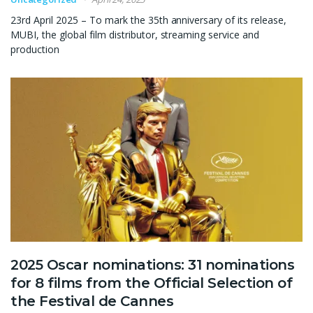
23rd April 2025 – To mark the 35th anniversary of its release,
MUBI, the global film distributor, streaming service and
production
2025 Oscar nominations: 31 nominations
for 8 films from the Official Selection of
the Festival de Cannes