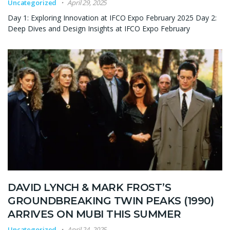
Uncategorized
April 29, 2025
Day 1: Exploring Innovation at IFCO Expo February 2025 Day 2:
Deep Dives and Design Insights at IFCO Expo February
DAVID LYNCH & MARK FROST’S
GROUNDBREAKING TWIN PEAKS (1990)
ARRIVES ON MUBI THIS SUMMER
Uncategorized
April 24, 2025