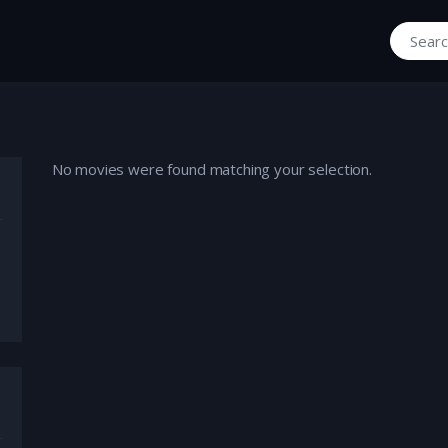
Search fo
No movies were found matching your selection.