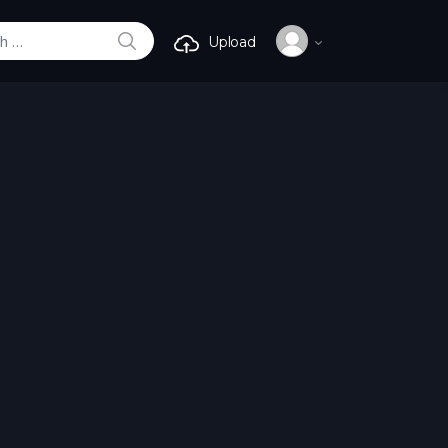
SEARCH
Upload
r: