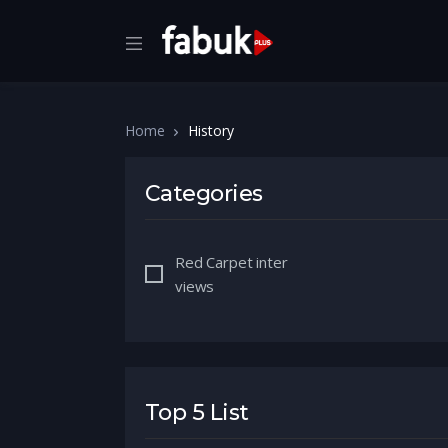
Home
History
Categories
Red Carpet inter
views
Top 5 List