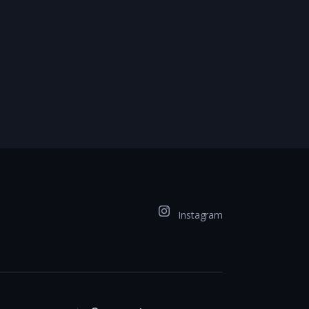
Instagram