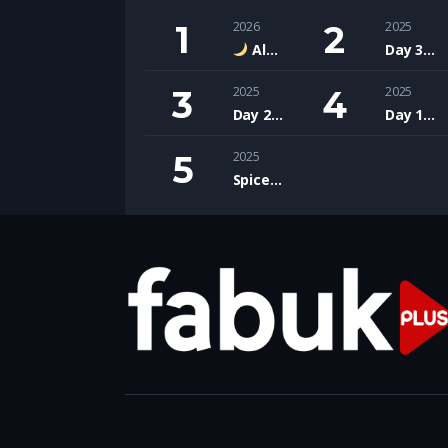
2026
2025
Alkarısı – Çocuklar İçin Nazik ve Sihirli Bir Türk Halk Hikâyesi
Day 3: Wrapping Up Innovation at IFCO Expo 2025!
2025
2025
Day 2: Deep Dives and Design Insights at IFCO Expo 2025!
Day 1: Exploring Innovation at IFCO Expo February 2025
2025
Spice & Soul Made in Pakistan with touch of Polish soul