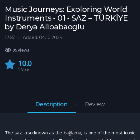
Music Journeys: Exploring World
Instruments - 01 - SAZ – TÜRKİYE
by Derya Alibabaoglu
17:57
Added: 04.10.2024
95 views
10.0
1
Vote
Description
Review
The saz, also known as the bağlama, is one of the most iconic