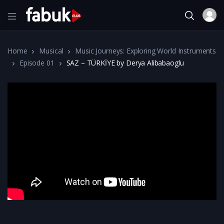
Home
Musical
Music Journeys: Exploring World Instruments
Episode 01
SAZ – TÜRKİYE by Derya Alibabaoglu