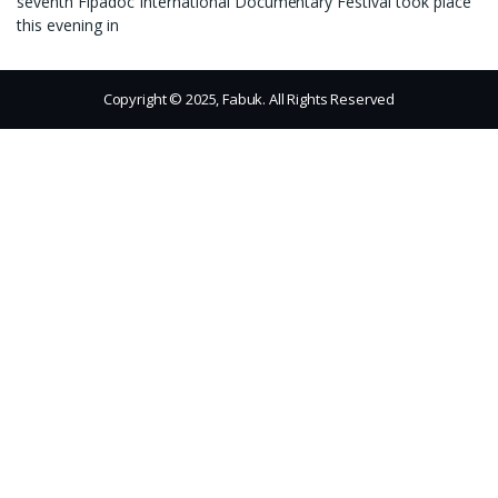
seventh Fipadoc International Documentary Festival took place
this evening in
Copyright © 2025, Fabuk. All Rights Reserved