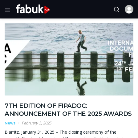
7TH EDITION OF FIPADOC:
ANNOUNCEMENT OF THE 2025 AWARDS
News
February 3, 2025
Biarritz, January 31, 2025 – The closing ceremony of the