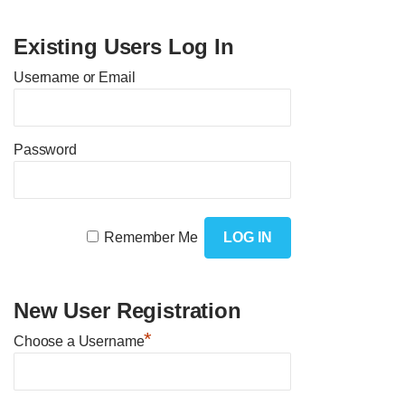
Existing Users Log In
Username or Email
Password
Remember Me
New User Registration
*
Choose a Username