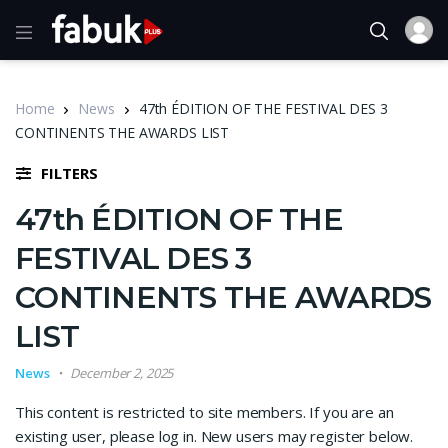
Home
News
47th ÉDITION OF THE FESTIVAL DES 3
CONTINENTS THE AWARDS LIST
FILTERS
47th ÉDITION OF THE
FESTIVAL DES 3
CONTINENTS THE AWARDS
LIST
News
December 2, 2025
This content is restricted to site members. If you are an
existing user, please log in. New users may register below.