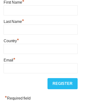
*
First Name
*
Last Name
*
Country
*
Email
*
Required field