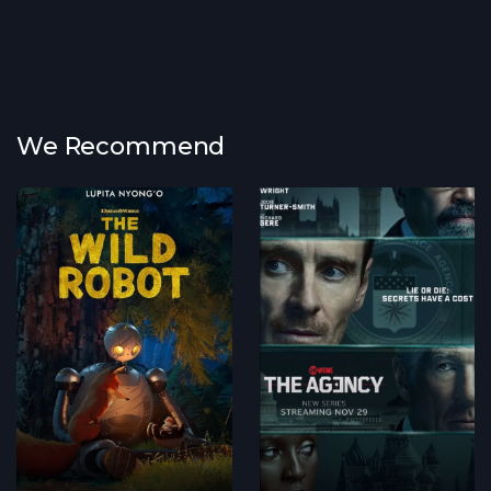
We Recommend