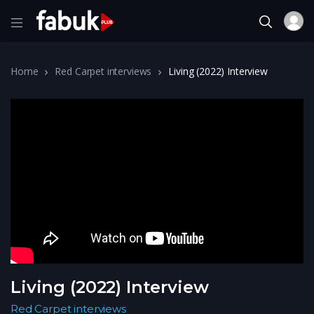
Home
Red Carpet interviews
Living (2022) Interview
Living (2022) Interview
Red Carpet interviews