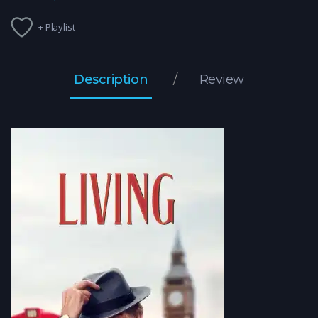
+ Playlist
Description
Review