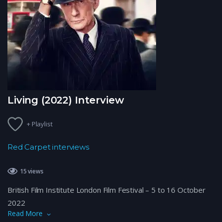
Living (2022) Interview
+ Playlist
Red Carpet interviews
15 views
British Film Institute London Film Festival – 5 to 16 October
2022
Read More