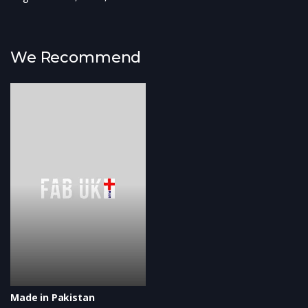
We Recommend
Made in Pakistan