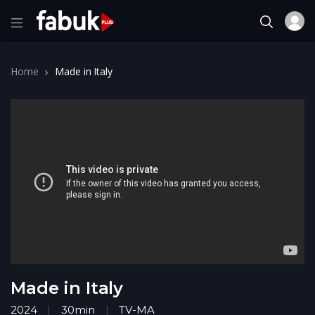
Home
Made in Italy
Made in Italy
2024
30min
TV-MA