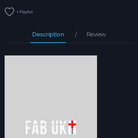
+ Playlist
Description
Review