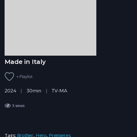
Made in Italy
+ Playlist
2024
30min
TV-MA
5 views
Tags:
Brother
,
Hero
,
Premieres