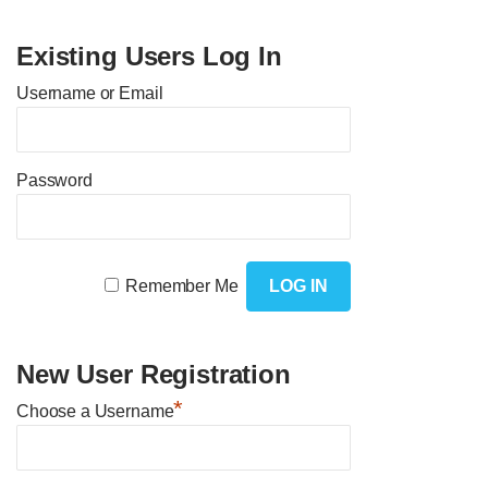
Existing Users Log In
Username or Email
Password
Remember Me
New User Registration
*
Choose a Username