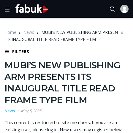
Home
News
MUBI’S NEW PUBLISHING ARM PRESENTS
ITS INAUGURAL TITLE READ FRAME TYPE FILM
FILTERS
MUBI’S NEW PUBLISHING
ARM PRESENTS ITS
INAUGURAL TITLE READ
FRAME TYPE FILM
News
May 5, 2025
This content is restricted to site members. If you are an
existing user, please log in. New users may register below.