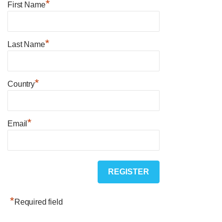
*
First Name
*
Last Name
*
Country
*
Email
*
Required field