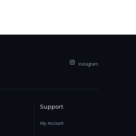
Instagram
Support
My Account