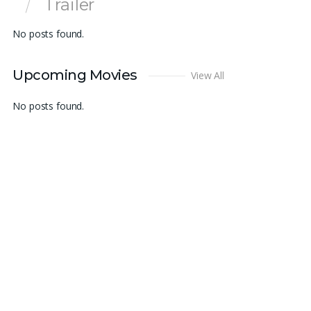
Trailer
No posts found.
Upcoming Movies
View All
No posts found.