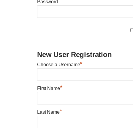
Password
New User Registration
*
Choose a Username
*
First Name
*
Last Name