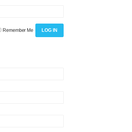
Remember Me