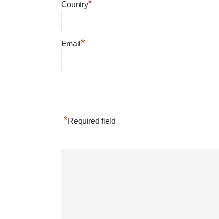
*
Country
*
Email
*
Required field
Post navigation