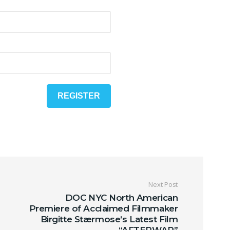
Next Post
DOC NYC North American
Premiere of Acclaimed Filmmaker
Birgitte Stærmose’s Latest Film