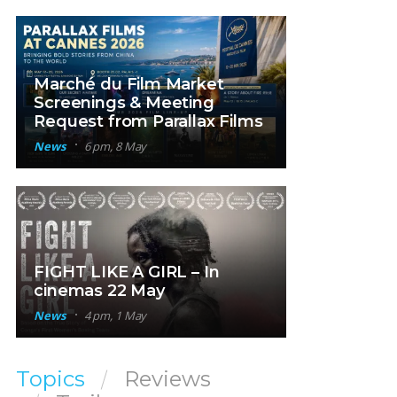
Marché du Film Market
Screenings & Meeting
Request from Parallax Films
News
6 pm, 8 May
FIGHT LIKE A GIRL – In
cinemas 22 May
News
4 pm, 1 May
Topics
Reviews