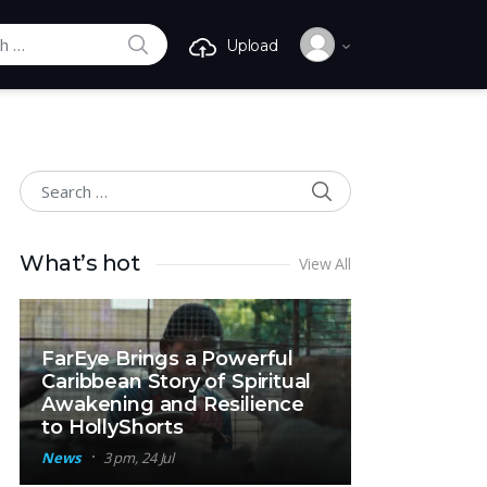
SEARCH
Upload
r:
SEARCH
Search for:
What’s hot
View All
FarEye Brings a Powerful
Caribbean Story of Spiritual
Awakening and Resilience
to HollyShorts
News
3 pm, 24 Jul