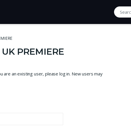
Search fo
EMIERE
| UK PREMIERE
ou are an existing user, please log in. New users may