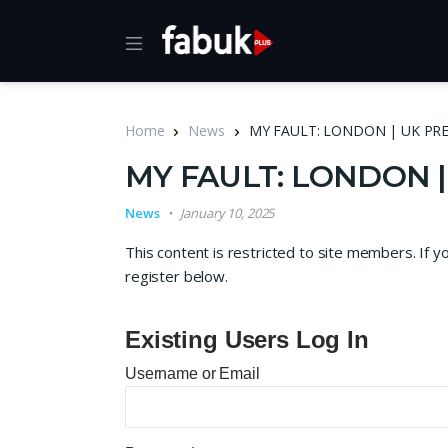
Home
News
MY FAULT: LONDON | UK PR
MY FAULT: LONDON 
News
January 10, 2025
This content is restricted to site members. If y
register below.
Existing Users Log In
Username or Email