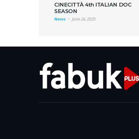
CINECITTÀ 4th ITALIAN DOC
SEASON
News
June 26, 2025