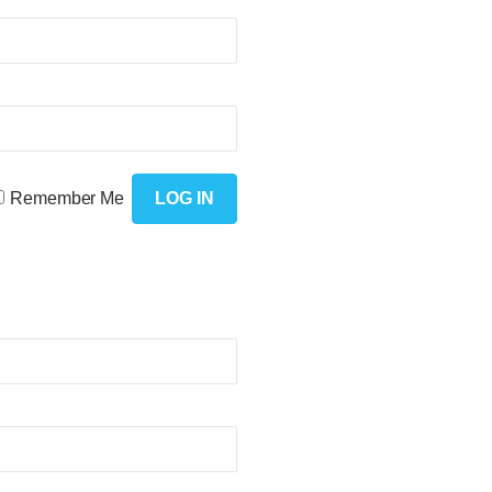
Remember Me