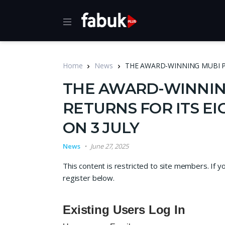
Home
News
THE AWARD-WINNING MUBI P
THE AWARD-WINNIN
RETURNS FOR ITS E
ON 3 JULY
News
June 27, 2025
This content is restricted to site members. If y
register below.
Existing Users Log In