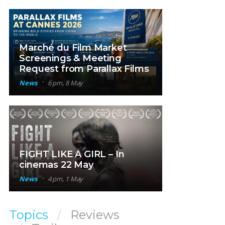
Marché du Film Market
Screenings & Meeting
Request from Parallax Films
News
6 pm, 8 May
FIGHT LIKE A GIRL – In
cinemas 22 May
News
4 pm, 1 May
Topics
Reviews