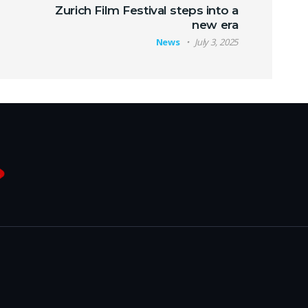
Zurich Film Festival steps into a
new era
News
July 3, 2025