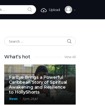
SEARCH
Upload
r:
SEARCH
Search for:
What’s hot
View All
FarEye Brings a Powerful
Caribbean Story of Spiritual
Awakening and Resilience
to HollyShorts
News
3 pm, 24 Jul