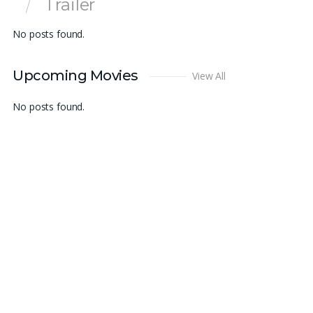
Trailer
No posts found.
Upcoming Movies
View All
No posts found.