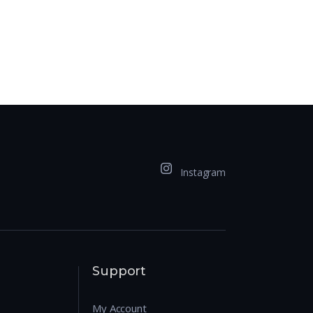
Instagram
Support
My Account