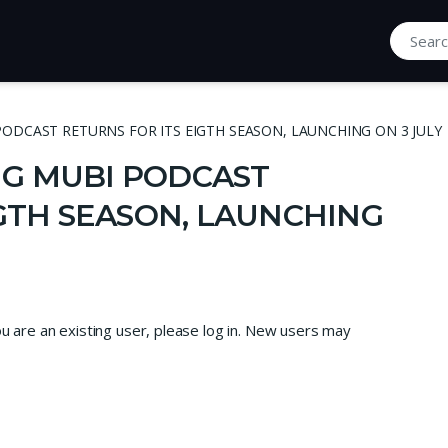
Search fo
ODCAST RETURNS FOR ITS EIGTH SEASON, LAUNCHING ON 3 JULY
G MUBI PODCAST
IGTH SEASON, LAUNCHING
ou are an existing user, please log in. New users may