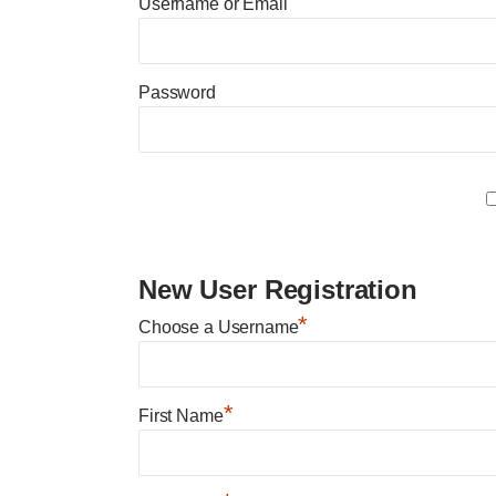
Username or Email
Password
New User Registration
*
Choose a Username
*
First Name